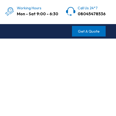
Working Hours
Call Us 24*7
Mon - Sat 9:00 - 6:30
08045478536
Get A Quote