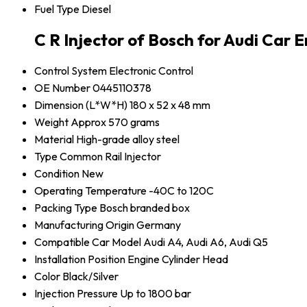
Fuel Type
Diesel
C R Injector of Bosch for Audi Car 
Control System
Electronic Control
OE Number
0445110378
Dimension (L*W*H)
180 x 52 x 48 mm
Weight
Approx 570 grams
Material
High-grade alloy steel
Type
Common Rail Injector
Condition
New
Operating Temperature
-40C to 120C
Packing Type
Bosch branded box
Manufacturing Origin
Germany
Compatible Car Model
Audi A4, Audi A6, Audi Q5
Installation Position
Engine Cylinder Head
Color
Black/Silver
Injection Pressure
Up to 1800 bar