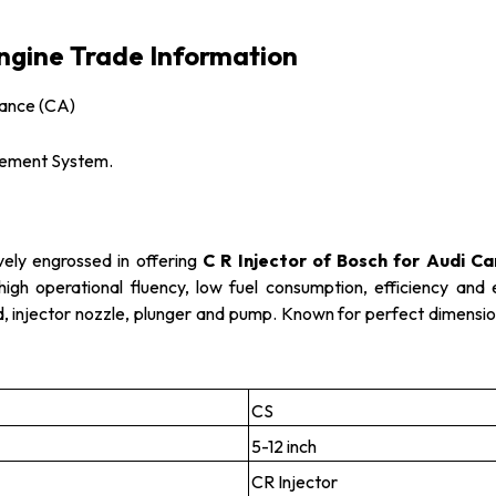
Engine Trade Information
vance (CA)
gement System.
vely engrossed in offering
C R Injector of Bosch for Audi Ca
high operational fluency, low fuel consumption, efficiency and
oid, injector nozzle, plunger and pump. Known for perfect dimensio
CS
5-12 inch
CR Injector