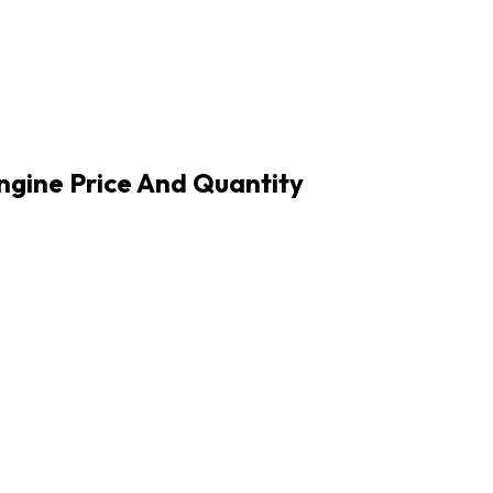
Engine Price And Quantity