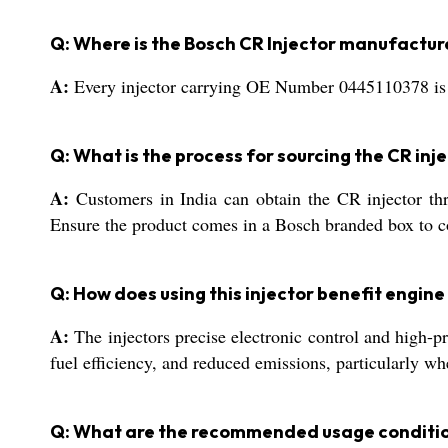
Q: Where is the Bosch CR Injector manufactu
A:
Every injector carrying OE Number 0445110378 is p
Q: What is the process for sourcing the CR inje
A:
Customers in India can obtain the CR injector thro
Ensure the product comes in a Bosch branded box to co
Q: How does using this injector benefit engi
A:
The injectors precise electronic control and high-pre
fuel efficiency, and reduced emissions, particularly w
Q: What are the recommended usage condition