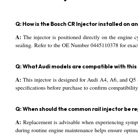
Q: How is the Bosch CR Injector installed on a
A:
The injector is positioned directly on the engine c
sealing. Refer to the OE Number 0445110378 for exact c
Q: What Audi models are compatible with this 
A:
This injector is designed for Audi A4, A6, and Q5 d
specifications before purchase to confirm compatibility
Q: When should the common rail injector be r
A:
Replacement is advisable when experiencing symptom
during routine engine maintenance helps ensure optima