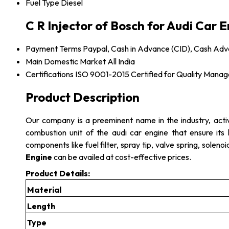
Fuel Type
Diesel
C R Injector of Bosch for Audi Car 
Payment Terms
Paypal, Cash in Advance (CID), Cash Ad
Main Domestic Market
All India
Certifications
ISO 9001-2015 Certified for Quality Mana
Product Description
Our company is a preeminent name in the industry, acti
combustion unit of the audi car engine that ensure its 
components like fuel filter, spray tip, valve spring, solen
Engine
can be availed at cost-effective prices.
Product Details:
Material
Length
Type