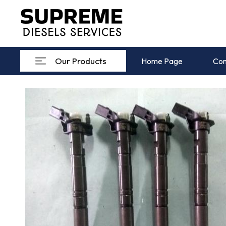
Our Products
Home Page
Com