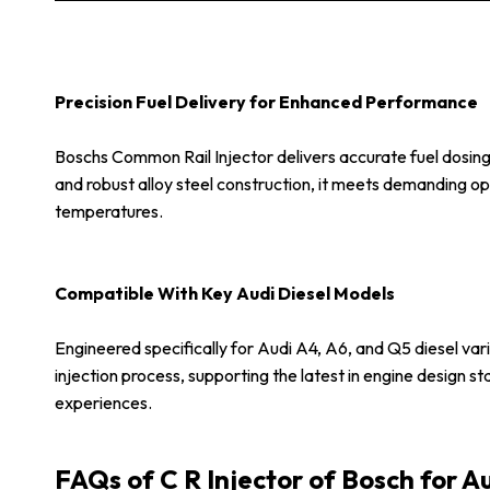
Precision Fuel Delivery for Enhanced Performance
Boschs Common Rail Injector delivers accurate fuel dosing
and robust alloy steel construction, it meets demanding o
temperatures.
Compatible With Key Audi Diesel Models
Engineered specifically for Audi A4, A6, and Q5 diesel varia
injection process, supporting the latest in engine design s
experiences.
FAQs of C R Injector of Bosch for A