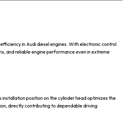
iciency in Audi diesel engines. With electronic control
ons, and reliable engine performance even in extreme
 installation position on the cylinder head optimizes the
ion, directly contributing to dependable driving