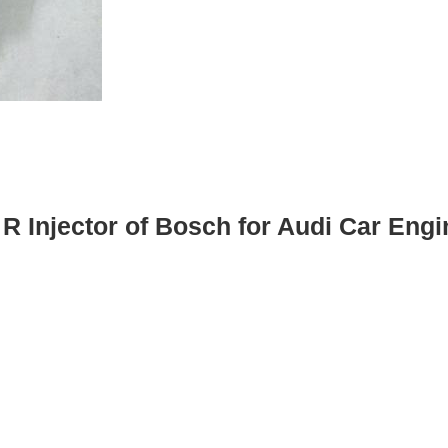
 R Injector of Bosch for Audi Car Engi