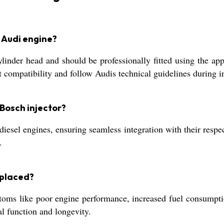
n Audi engine?
ylinder head and should be professionally fitted using the ap
ompatibility and follow Audis technical guidelines during in
Bosch injector?
iesel engines, ensuring seamless integration with their respe
.
eplaced?
s like poor engine performance, increased fuel consumption,
l function and longevity.