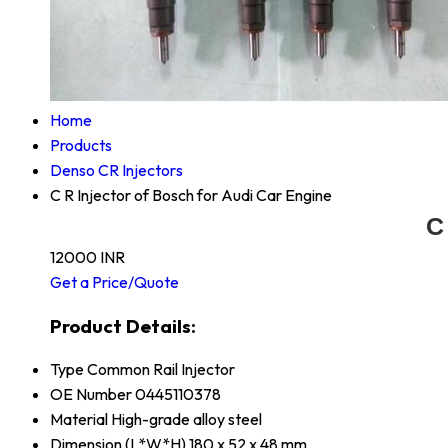
Home
Products
Denso CR Injectors
C R Injector of Bosch for Audi Car Engine
C
12000 INR
Get a Price/Quote
Product Details:
Type
Common Rail Injector
OE Number
0445110378
Material
High-grade alloy steel
Dimension (L*W*H)
180 x 52 x 48 mm