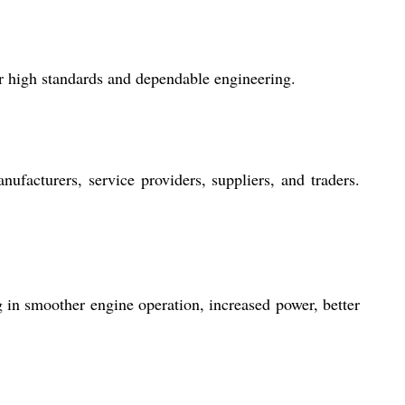
 high standards and dependable engineering.
ufacturers, service providers, suppliers, and traders.
ng in smoother engine operation, increased power, better