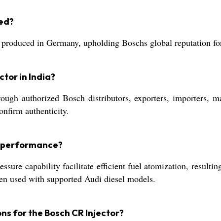
red?
roduced in Germany, upholding Boschs global reputation for
ctor in India?
ugh authorized Bosch distributors, exporters, importers, man
nfirm authenticity.
ne performance?
ssure capability facilitate efficient fuel atomization, resulti
hen used with supported Audi diesel models.
s for the Bosch CR Injector?