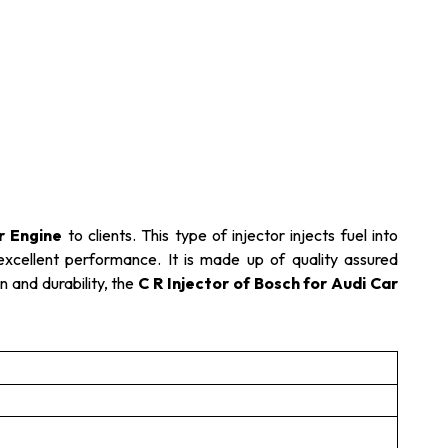
r Engine
to clients. This type of injector injects fuel into
 excellent performance. It is made up of quality assured
n and durability, the
C R Injector of Bosch for Audi Car