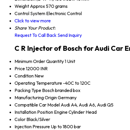
Weight
Approx 570 grams
Control System
Electronic Control
Click to view more
Share Your Product:
Request To Call Back
Send Inquiry
C R Injector of Bosch for Audi Car 
Minimum Order Quantity
1 Unit
Price
12000 INR
Condition
New
Operating Temperature
-40C to 120C
Packing Type
Bosch branded box
Manufacturing Origin
Germany
Compatible Car Model
Audi A4, Audi A6, Audi Q5
Installation Position
Engine Cylinder Head
Color
Black/Silver
Injection Pressure
Up to 1800 bar