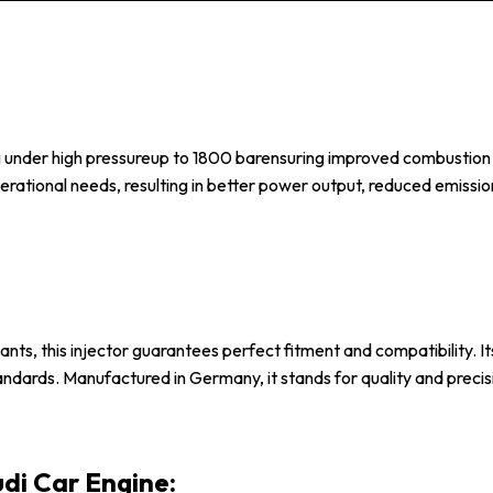
 under high pressureup to 1800 barensuring improved combustion eff
perational needs, resulting in better power output, reduced emissi
nts, this injector guarantees perfect fitment and compatibility. Its
tandards. Manufactured in Germany, it stands for quality and precis
udi Car Engine: