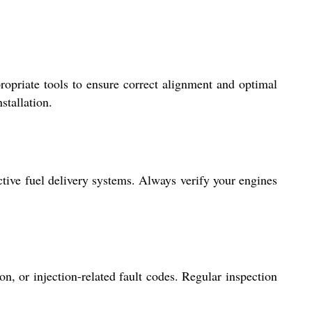
propriate tools to ensure correct alignment and optimal
stallation.
ctive fuel delivery systems. Always verify your engines
 or injection-related fault codes. Regular inspection