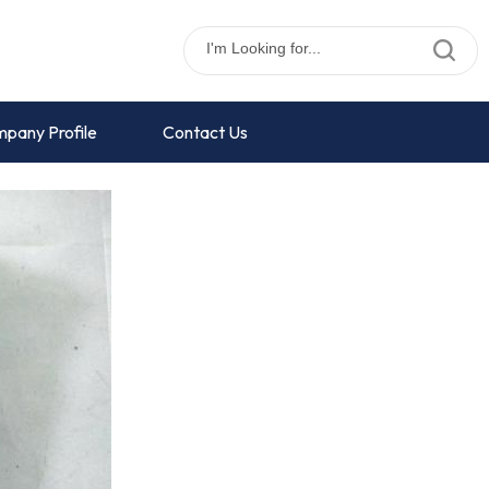
pany Profile
Contact Us