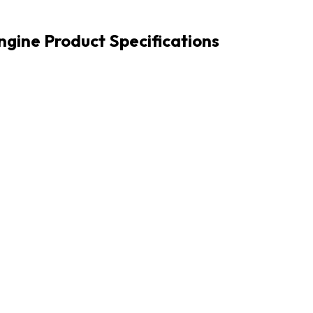
Engine Product Specifications