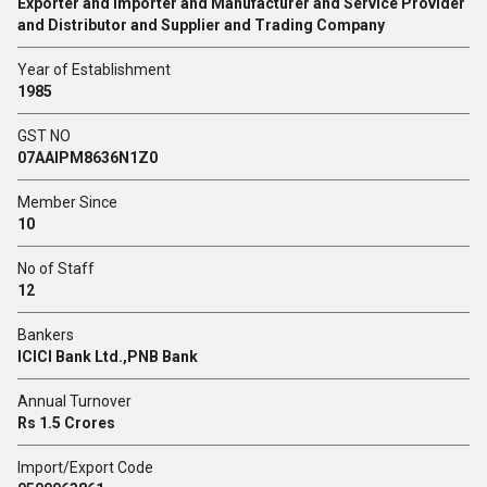
Exporter and Importer and Manufacturer and Service Provider
and Distributor and Supplier and Trading Company
Year of Establishment
1985
GST NO
07AAIPM8636N1Z0
Member Since
10
No of Staff
12
Bankers
ICICI Bank Ltd.,PNB Bank
Annual Turnover
Rs 1.5 Crores
Import/Export Code