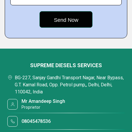
SUPREME DIESELS SERVICES
BG-227, Sanjay Gandhi Transport Nagar, Near Bypass,
G.T. Karnal Road, Opp. Petrol pump,, Delhi, Delhi,
110042, India
Mr Amandeep Singh
Proprietor
08045478536