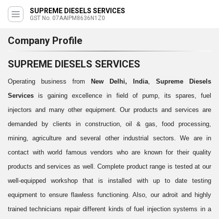
SUPREME DIESELS SERVICES
GST No. 07AAIPM8636N1Z0
Company Profile
SUPREME DIESELS SERVICES
Operating business from
New Delhi, India
,
Supreme Diesels
Services
is gaining excellence in field of pump, its spares, fuel
injectors and many other equipment. Our products and services are
demanded by clients in construction, oil & gas, food processing,
mining, agriculture and several other industrial sectors. We are in
contact with world famous vendors who are known for their quality
products and services as well. Complete product range is tested at our
well-equipped workshop that is installed with up to date testing
equipment to ensure flawless functioning. Also, our adroit and highly
trained technicians repair different kinds of fuel injection systems in a