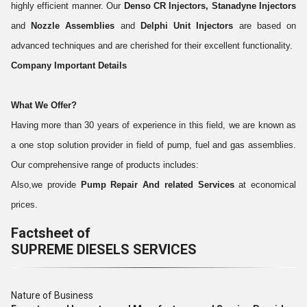
highly efficient manner. Our
Denso CR Injectors, Stanadyne Injectors
and
Nozzle Assemblies
and
Delphi Unit Injectors
are based on
advanced techniques and are cherished for their excellent functionality.
Company Important Details
What We Offer?
Having more than 30 years of experience in this field, we are known as
a one stop solution provider in field of pump, fuel and gas assemblies.
Our comprehensive range of products includes:
Also,we provide
Pump Repair And related Services
at economical
prices.
Factsheet of
SUPREME DIESELS SERVICES
Nature of Business