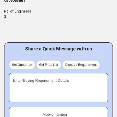
0509063861
No. of Engineers
2
Share a Quick Message with us
Get Quotation
Get Price List
Discuss Requirement
Enter Buying Requirement Details
Mobile number